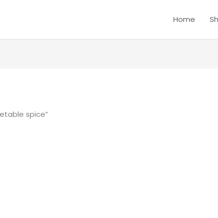
Home
S
etable spice”