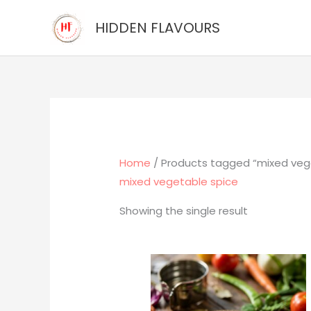
Skip
HIDDEN FLAVOURS
to
content
Home
/ Products tagged “mixed veg
mixed vegetable spice
Showing the single result