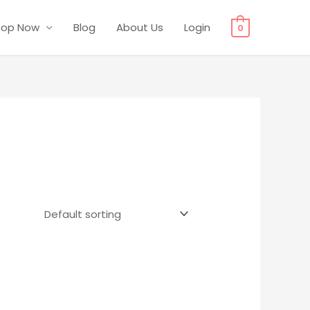
hop Now
Blog
About Us
Login
0