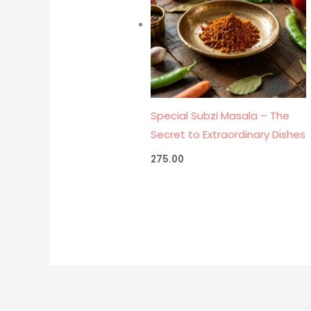
Special Subzi Masala – The
Secret to Extraordinary Dishes
275.00