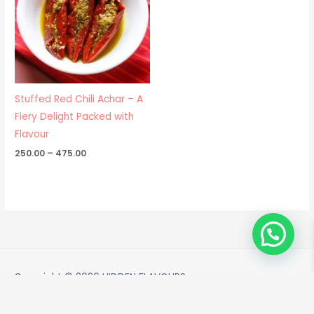
Stuffed Red Chili Achar – A
Fiery Delight Packed with
Flavour
250.00
–
475.00
Copyright © 2026
HIDDEN FLAVOURS
Powered by
HIDDEN FLAVOURS