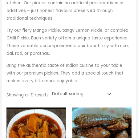
kitchen. Our pickles contain no artificial preservatives or
additives – just honest flavours preserved through
traditional techniques.
Try our fiery Mango Pickle, tangy Lemon Pickle, or complex
Chilli Pickle. Each variety offers a unique taste experience.
These versatile accompaniments pair beautifully with rice,
dal, roti, or parathas.
Bring the authentic taste of Indian cuisine to your table
with our premium pickles. They add a special touch that
makes every bite more enjoyable!
Showing all 9 results
Price
Price
range:
range:
₹275.00
₹425.00
through
through
₹875.00
₹900.00