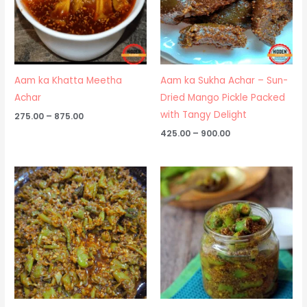
Aam ka Khatta Meetha
Aam ka Sukha Achar – Sun-
Achar
Dried Mango Pickle Packed
with Tangy Delight
275.00
–
875.00
425.00
–
900.00
Price
Price
range:
range:
₹275.00
₹250.00
through
through
₹950.00
₹850.00