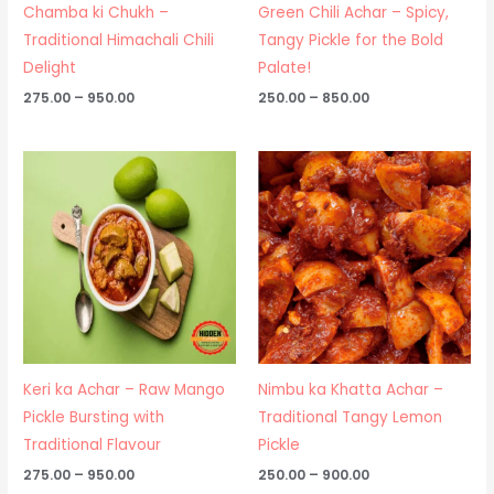
Chamba ki Chukh –
Green Chili Achar – Spicy,
Traditional Himachali Chili
Tangy Pickle for the Bold
Delight
Palate!
275.00
–
950.00
250.00
–
850.00
Price
Price
range:
range:
₹275.00
₹250.00
through
through
₹950.00
₹900.00
Keri ka Achar – Raw Mango
Nimbu ka Khatta Achar –
Pickle Bursting with
Traditional Tangy Lemon
Traditional Flavour
Pickle
275.00
–
950.00
250.00
–
900.00