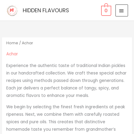
Skip
MAI
HIDDEN FLAVOURS
0
to
MEN
content
Home
/ Achar
Achar
Experience the authentic taste of traditional Indian pickles
in our handcrafted collection. We craft these special achar
recipes using methods passed down through generations.
Each jar delivers a perfect balance of tangy, spicy, and
aromatic flavors to enhance your meals.
We begin by selecting the finest fresh ingredients at peak
ripeness. Next, we combine them with carefully roasted
spices and pure oils. This creates that distinctive
homemade taste you remember from grandmother’s