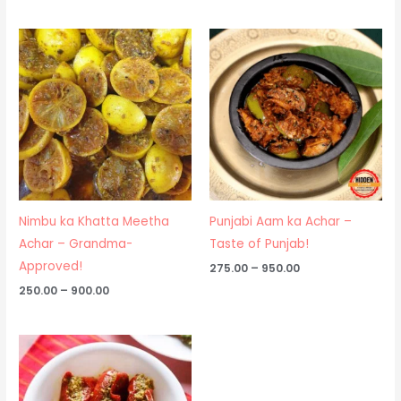
Price
Price
range:
range:
₹250.00
₹275.00
through
through
₹900.00
₹950.00
Nimbu ka Khatta Meetha
Punjabi Aam ka Achar –
Achar – Grandma-
Taste of Punjab!
Approved!
275.00
–
950.00
250.00
–
900.00
Price
range:
₹250.00
through
₹475.00