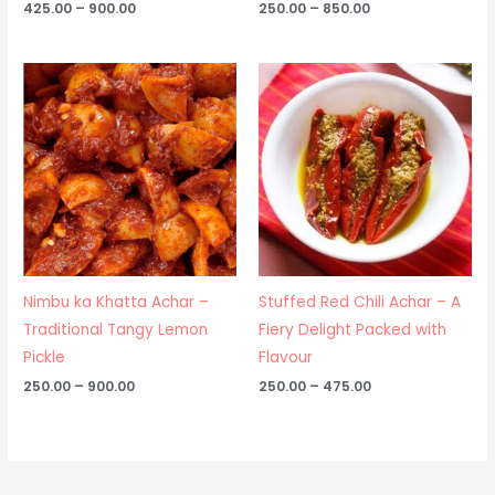
425.00
–
900.00
250.00
–
850.00
Price
Price
range:
range:
₹250.00
₹250.00
through
through
₹900.00
₹475.00
Nimbu ka Khatta Achar –
Stuffed Red Chili Achar – A
Traditional Tangy Lemon
Fiery Delight Packed with
Pickle
Flavour
250.00
–
900.00
250.00
–
475.00