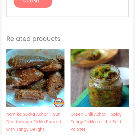
Related products
Price
Price
range:
range:
₹425.00
₹250.00
through
through
₹900.00
₹850.00
Aam ka Sukha Achar – Sun-
Green Chili Achar – Spicy,
Dried Mango Pickle Packed
Tangy Pickle for the Bold
with Tangy Delight
Palate!