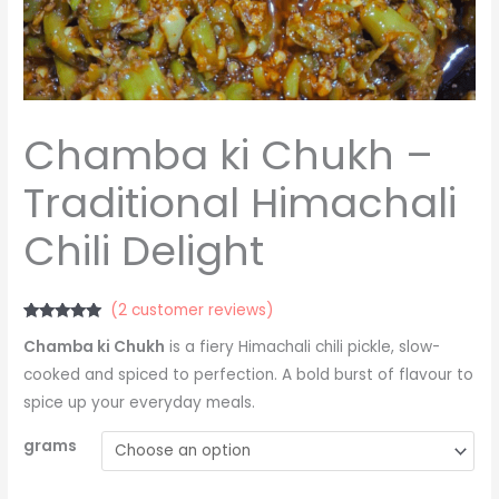
Chamba ki Chukh –
Traditional Himachali
Chili Delight
(
2
customer reviews)
Rated
2
5.00
Chamba ki Chukh
is a fiery Himachali chili pickle, slow-
out of 5
based on
cooked and spiced to perfection. A bold burst of flavour to
customer
ratings
spice up your everyday meals.
grams