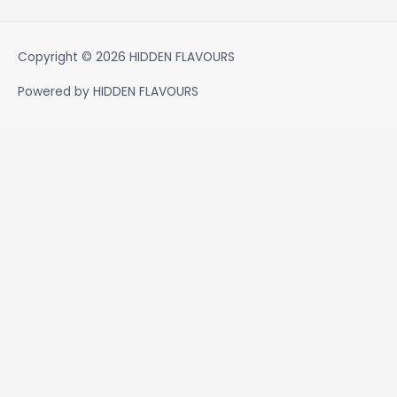
Copyright © 2026
HIDDEN FLAVOURS
Powered by
HIDDEN FLAVOURS