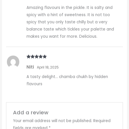
Amazing flavours in the pickle. It is salty and
spicy with a hint of sweetness. It is not too
spicy that you only taste chilly but a very
balance taste which tickles your palette and
makes you want for more. Delicious.
Rated
5
out
Niti
of 5
April 18, 2025
A tasty delight… chamba chukh by hidden
flavours
Add a review
Your email address will not be published.
Required
fields are marked
*