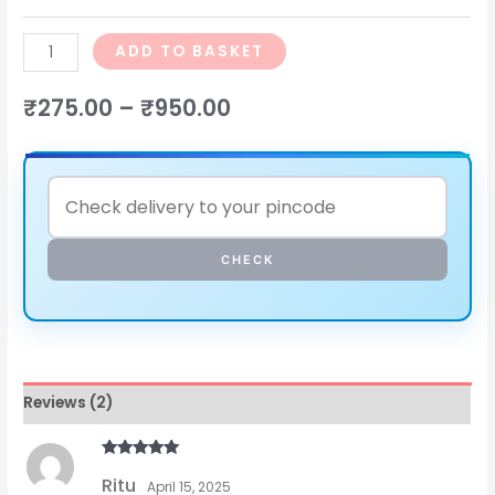
ADD TO BASKET
₹
275.00
–
₹
950.00
CHECK
Reviews (2)
Rated
5
out
Ritu
of 5
April 15, 2025