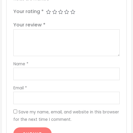
Your rating
*
Your review
*
Name
*
Email
*
Save my name, email, and website in this browser
for the next time I comment.