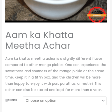
Aam ka Khatta
Meetha Achar
Aam ka khatta meetha achar is a slightly different flavor
compared to other mango pickles. One can experience the
sweetness and sourness of the mango pickle at the same
time. Keep it in a tiffin box, and the children will be more
than happy to enjoy it with puri, parathas, or mathri. This
achar can also be stored and kept for more than a year.
grams