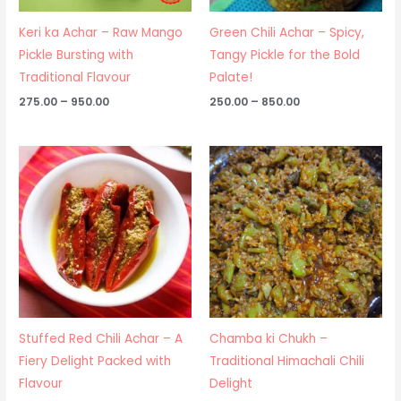
Keri ka Achar – Raw Mango
Green Chili Achar – Spicy,
Pickle Bursting with
Tangy Pickle for the Bold
Traditional Flavour
Palate!
275.00
–
950.00
250.00
–
850.00
Price
Price
range:
range:
₹250.00
₹275.00
through
through
₹475.00
₹950.00
Stuffed Red Chili Achar – A
Chamba ki Chukh –
Fiery Delight Packed with
Traditional Himachali Chili
Flavour
Delight