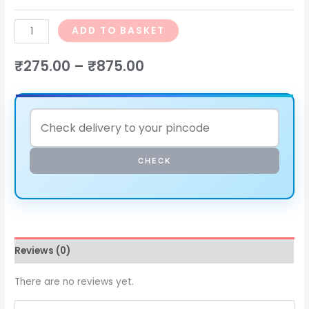
ADD TO BASKET
₹
275.00
–
₹
875.00
CHECK
Reviews (0)
There are no reviews yet.