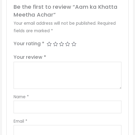
Be the first to review “Aam ka Khatta
Meetha Achar”
Your email address will not be published.
Required
fields are marked
*
Your rating
*
Your review
*
Name
*
Email
*