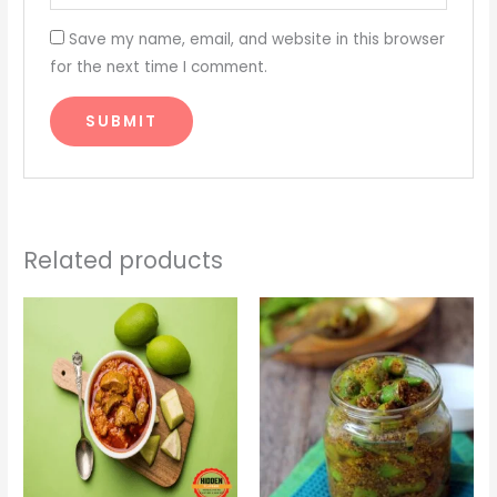
Save my name, email, and website in this browser
for the next time I comment.
Related products
Price
Price
range:
range:
₹275.00
₹250.00
through
through
₹950.00
₹850.00