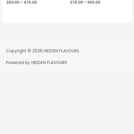
250.00
–
475.00
275.00
–
950.00
Copyright © 2026
HIDDEN FLAVOURS
Powered by
HIDDEN FLAVOURS