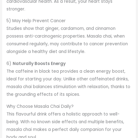
cardiovascular health. As a result, your heart stays
stronger.
5) May Help Prevent Cancer
Studies show that ginger, cardamom, and cinnamon
possess anti-carcinogenic properties. Masala chai, when
consumed regularly, may contribute to cancer prevention
alongside a healthy diet and lifestyle.
6)
Naturally Boosts Energy
The caffeine in black tea provides a clean energy boost,
ideal for starting your day. Unlike other caffeinated drinks,
masala chai balances stimulation with relaxation, thanks to
the grounding effects of its spices.
Why Choose Masala Chai Daily?
This flavourful drink offers a holistic approach to well-
being. With no known side effects and multiple benefits,
masala chai makes a perfect daily companion for your
body and soul.