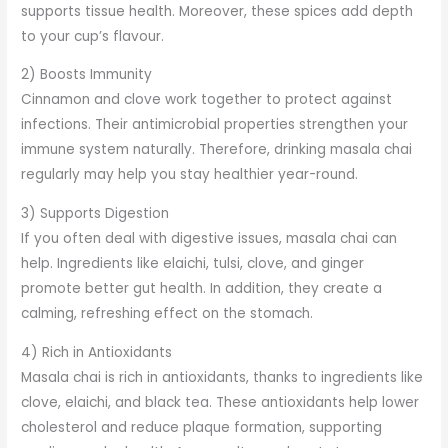
supports tissue health. Moreover, these spices add depth
to your cup’s flavour.
2) Boosts Immunity
Cinnamon and clove work together to protect against
infections. Their antimicrobial properties strengthen your
immune system naturally. Therefore, drinking masala chai
regularly may help you stay healthier year-round.
3) Supports Digestion
If you often deal with digestive issues, masala chai can
help. Ingredients like elaichi, tulsi, clove, and ginger
promote better gut health. In addition, they create a
calming, refreshing effect on the stomach.
4) Rich in Antioxidants
Masala chai is rich in antioxidants, thanks to ingredients like
clove, elaichi, and black tea. These antioxidants help lower
cholesterol and reduce plaque formation, supporting