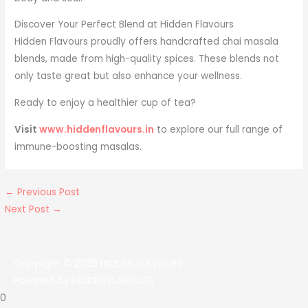
Discover Your Perfect Blend at Hidden Flavours
Hidden Flavours proudly offers handcrafted chai masala
blends, made from high-quality spices. These blends not
only taste great but also enhance your wellness.
Ready to enjoy a healthier cup of tea?
Visit
www.hiddenflavours.in
to explore our full range of
immune-boosting masalas.
←
Previous Post
Next Post
→
Copyright © 2026
HIDDEN FLAVOURS
Powered by
HIDDEN FLAVOURS
0