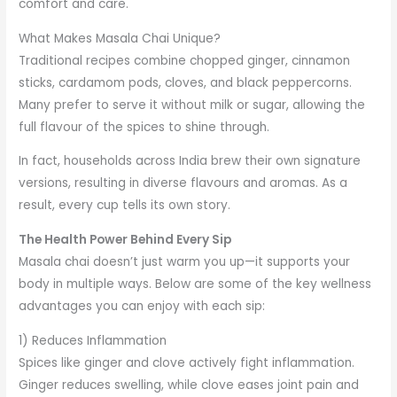
comfort and care.
What Makes Masala Chai Unique?
Traditional recipes combine chopped ginger, cinnamon
sticks, cardamom pods, cloves, and black peppercorns.
Many prefer to serve it without milk or sugar, allowing the
full flavour of the spices to shine through.
In fact, households across India brew their own signature
versions, resulting in diverse flavours and aromas. As a
result, every cup tells its own story.
The Health Power Behind Every Sip
Masala chai doesn’t just warm you up—it supports your
body in multiple ways. Below are some of the key wellness
advantages you can enjoy with each sip:
1) Reduces Inflammation
Spices like ginger and clove actively fight inflammation.
Ginger reduces swelling, while clove eases joint pain and