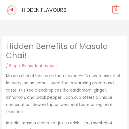
Skip
HIDDEN FLAVOURS
0
to
content
Hidden Benefits of Masala
Chai!
/
Blog
/ By
hiddenflavours
Masala chai offers more than flavour—it’s a wellness ritual
in every Indian home. Loved for its warming aroma and
taste, this tea blends spices like cardamom, ginger,
cinnamon, and black pepper. Each cup offers a unique
combination, depending on personal taste or regional
tradition.
In India, masala chai is not just a drink—it’s a symbol of